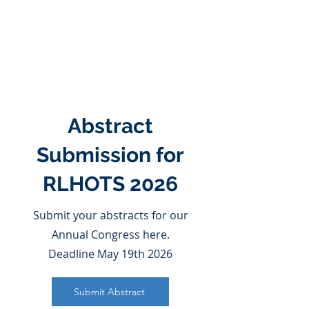
Abstract
Submission for
RLHOTS 2026
Submit your abstracts for our
Annual Congress here.
Deadline May 19th 2026
Submit Abstract