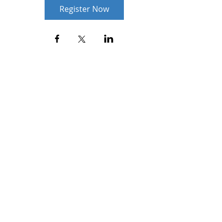
Register Now