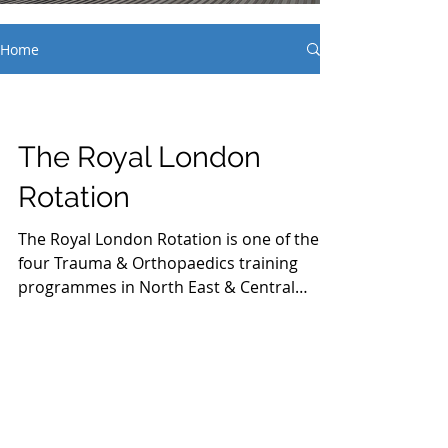
Home
The Royal London
Rotation
The Royal London Rotation is one of the
four Trauma & Orthopaedics training
programmes in North East & Central
London. It boasts...