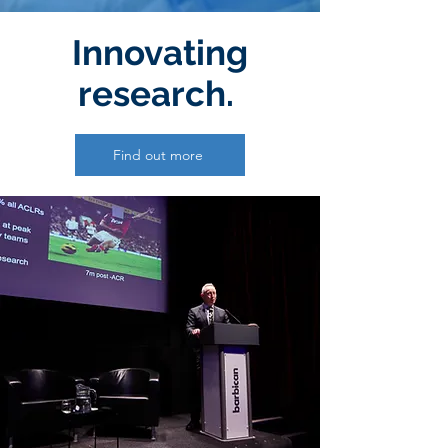
Innovating
research.
Find out more