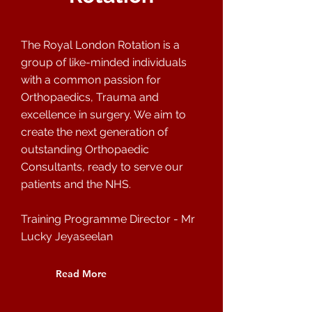
The Royal London Rotation is a
group of like-minded individuals
with a common passion for
Orthopaedics, Trauma and
excellence in surgery. We aim to
create the next generation of
outstanding Orthopaedic
Consultants, ready to serve our
patients and the NHS.
Training Programme Director - Mr
Lucky Jeyaseelan
Read More