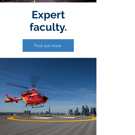
Expert
faculty.
Find out more