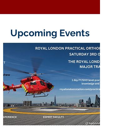
Upcoming Events