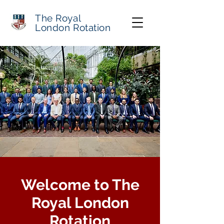
The Royal
London Rotation
Welcome to The
Royal London
Rotation