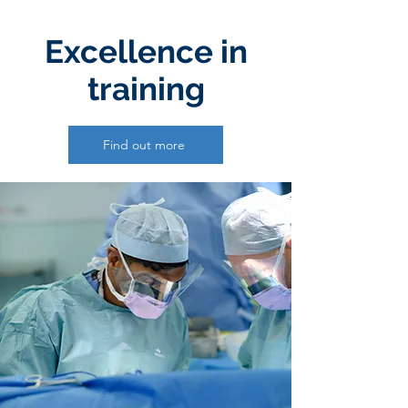
Excellence in
training
Find out more