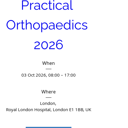
Practical 
Orthopaedics 
2026
When
03 Oct 2026, 08:00 – 17:00
Where
London
, 
Royal London Hospital, London E1 1BB, UK