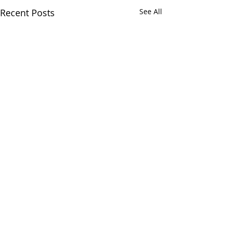
Recent Posts
See All
Comments