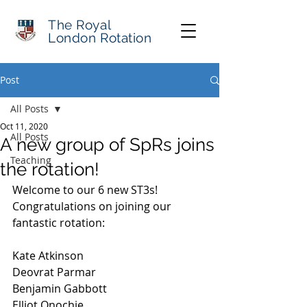
The Royal
London Rotation
Post
All Posts
Oct 11, 2020
All Posts
A new group of SpRs joins
Teaching
the rotation!
Welcome to our 6 new ST3s! 
Congratulations on joining our 
fantastic rotation:
Kate Atkinson
Deovrat Parmar
Benjamin Gabbott
Elliot Onochie