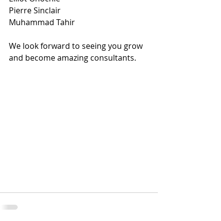
Pierre Sinclair
Muhammad Tahir
We look forward to seeing you grow 
and become amazing consultants.