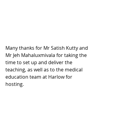
Many thanks for Mr Satish Kutty and 
Mr Jeh Mahaluxmivala for taking the 
time to set up and deliver the 
teaching, as well as to the medical 
education team at Harlow for 
hosting.