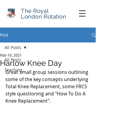
The Royal
London Rotation
Post
All Posts
Nov 10, 2021
All Posts
Harlow Knee Day
Teaching
Great small group sessions outlining 
some of the key concepts underlying 
Total Knee Replacement, some FRCS 
style questioning and "How To Do A 
Knee Replacement".