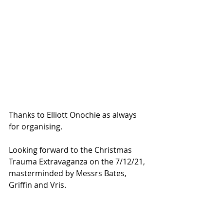
Thanks to Elliott Onochie as always 
for organising.
Looking forward to the Christmas 
Trauma Extravaganza on the 7/12/21, 
masterminded by Messrs Bates, 
Griffin and Vris.