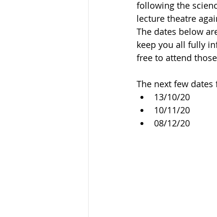
following the scienc
lecture theatre agai
The dates below are
keep you all fully 
free to attend those
The next few dates 
13/10/20
10/11/20
08/12/20