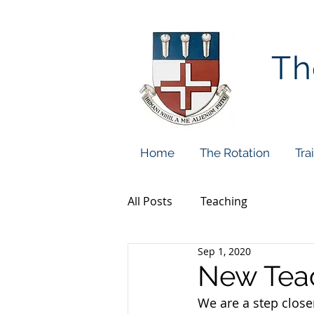
Th
Home
The Rotation
Tra
All Posts
Teaching
Sep 1, 2020
New Teac
We are a step closer