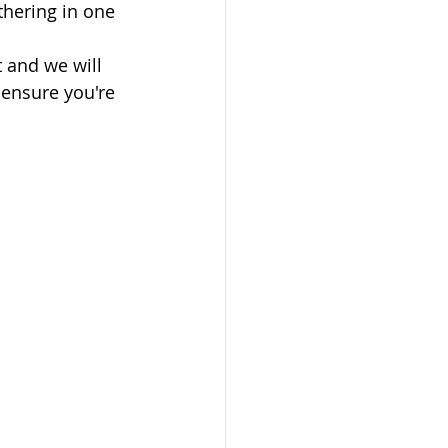
thering in one 
 and we will 
 ensure you're 