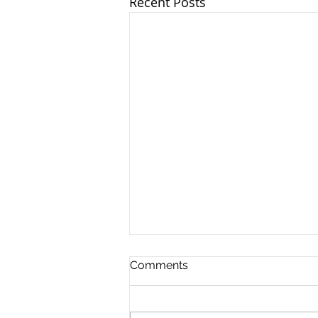
Recent Posts
The Royal London Rotation
Comments
The Royal London Rotation is
one of the four Trauma &