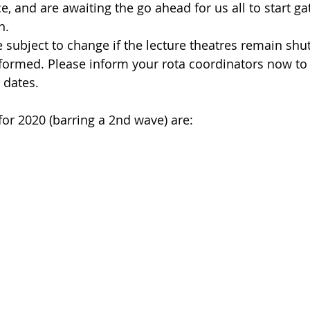
e, and are awaiting the go ahead for us all to start ga
n.
 subject to change if the lecture theatres remain shut
informed. Please inform your rota coordinators now to
 dates. 
for 2020 (barring a 2nd wave) are: