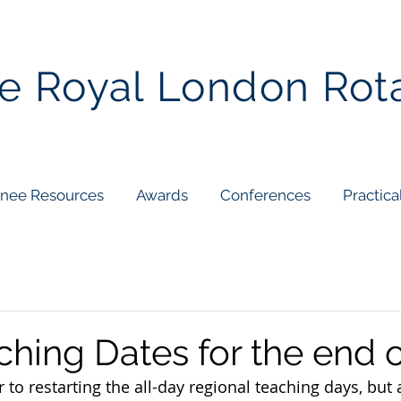
e Royal London Rot
inee Resources
Awards
Conferences
Practica
hing Dates for the end 
 to restarting the all-day regional teaching days, but ar