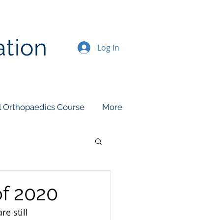
ation
Log In
l Orthopaedics Course
More
of 2020
e still 