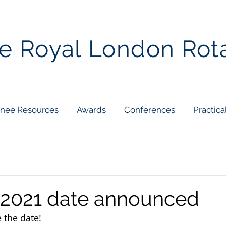
e Royal London Rot
inee Resources
Awards
Conferences
Practica
2021 date announced
e the date!