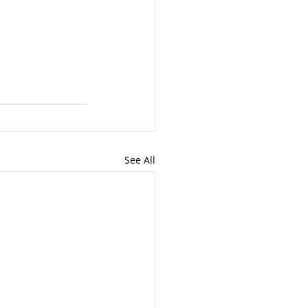
See All