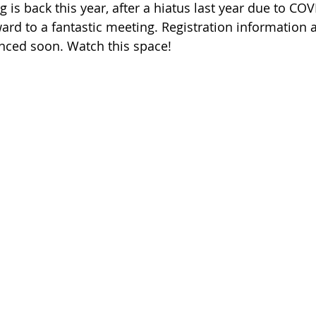
s back this year, after a hiatus last year due to COV
ard to a fantastic meeting. Registration information a
nced soon. Watch this space!