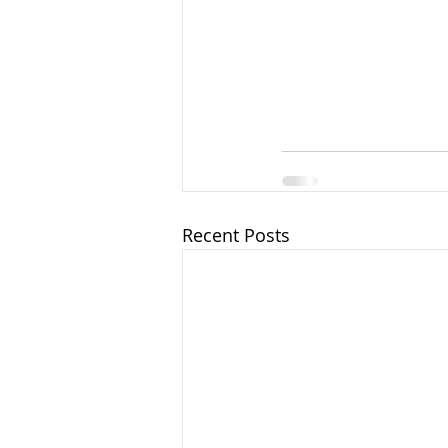
Recent Posts