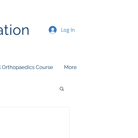
ation
Log In
l Orthopaedics Course
More