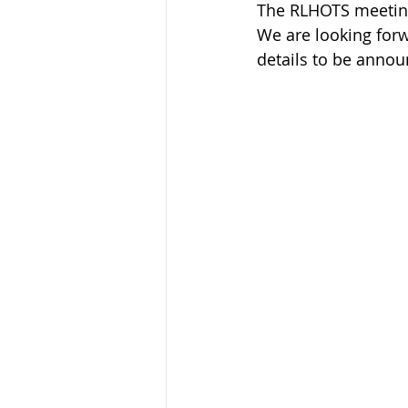
The RLHOTS meeting i
We are looking forw
details to be annou