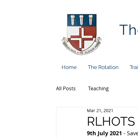
Th
Home
The Rotation
Tra
All Posts
Teaching
Mar 21, 2021
RLHOTS 
9th July 2021
 - Sav