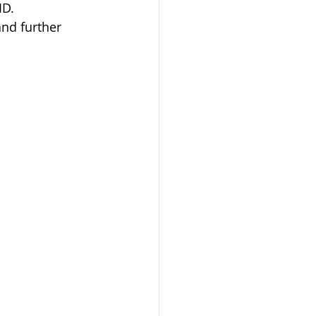
ID. 
nd further 